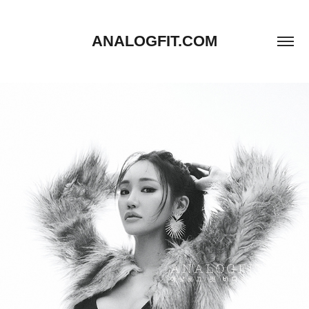
ANALOGFIT.COM