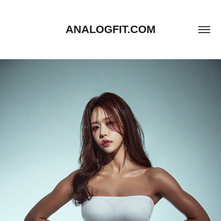
ANALOGFIT.COM